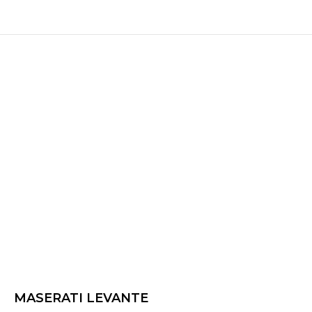
MASERATI LEVANTE