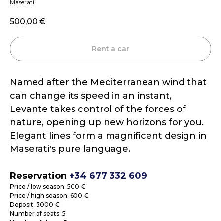
Maserati
500,00
€
Rent a car
Named after the Mediterranean wind that
can change its speed in an instant,
Levante takes control of the forces of
nature, opening up new horizons for you.
Elegant lines form a magnificent design in
Maserati's pure language.
Reservation
+34 677 332 609
Price / low season: 500 €
Price / high season: 600 €
Deposit: 3000 €
Number of seats: 5