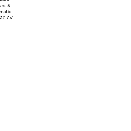
rs: 5
matic
610 CV