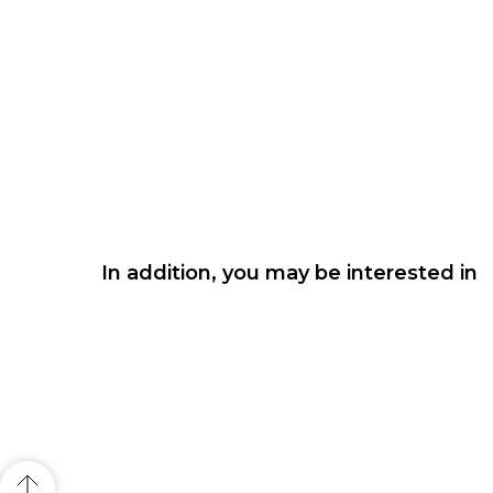
In addition, you may be interested in