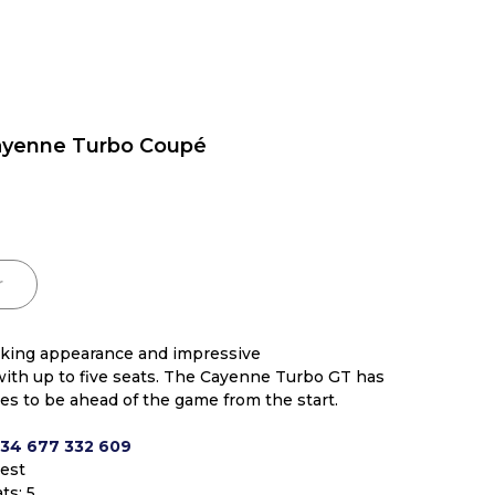
ayenne Turbo Coupé
r
riking appearance and impressive
ith up to five seats. The Cayenne Turbo GT has
utes to be ahead of the game from the start.
+34 677 332 609
uest
ts: 5