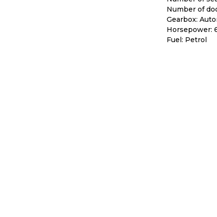
Number of doo
Gearbox: Auto
Horsepower: 
Fuel: Petrol