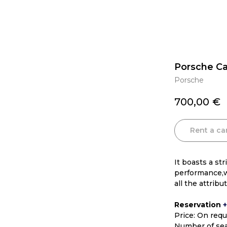
Porsche C
Porsche
700,00
€
Rent a ca
It boasts a st
performance,w
all the attrib
Reservation
Price: On req
Number of sea