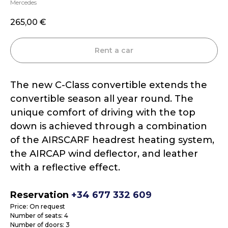
Mercedes
265,00
€
Rent a car
The new C-Class convertible extends the
convertible season all year round. The
unique comfort of driving with the top
down is achieved through a combination
of the AIRSCARF headrest heating system,
the AIRCAP wind deflector, and leather
with a reflective effect.
Reservation
+34 677 332 609
Price: On request
Number of seats: 4
Number of doors: 3