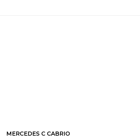
MERCEDES C CABRIO