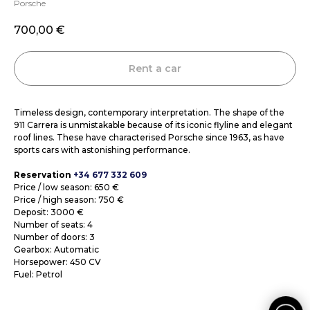
Porsche
700,00
€
Rent a car
Timeless design, contemporary interpretation. The shape of the
911 Carrera is unmistakable because of its iconic flyline and elegant
roof lines. These have characterised Porsche since 1963, as have
sports cars with astonishing performance.
Reservation
+34 677 332 609
Price / low season: 650 €
Price / high season: 750 €
Deposit: 3000 €
Number of seats: 4
Number of doors: 3
Gearbox: Automatic
Horsepower: 450 CV
Fuel: Petrol