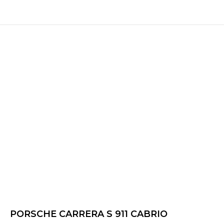
PORSCHE CARRERA S 911 CABRIO