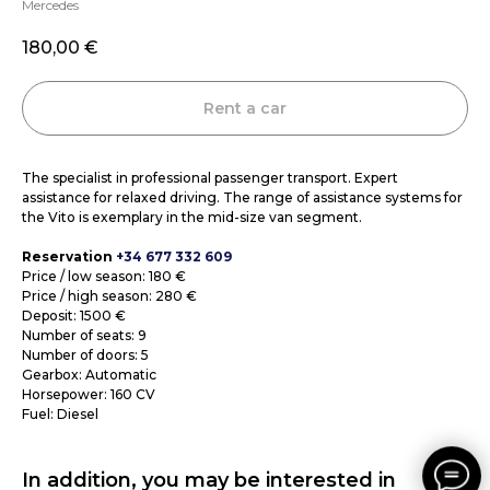
Mercedes
180,00
€
Rent a car
The specialist in professional passenger transport. Expert
assistance for relaxed driving. The range of assistance systems for
the Vito is exemplary in the mid-size van segment.
Reservation
+34 677 332 609
Price / low season: 180 €
Price / high season: 280 €
Deposit: 1500 €
Number of seats: 9
Number of doors: 5
Gearbox: Automatic
Horsepower: 160 CV
Fuel: Diesel
In addition, you may be interested in