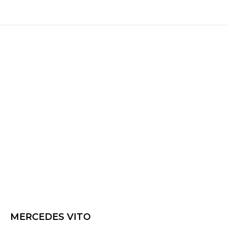
MERCEDES VITO