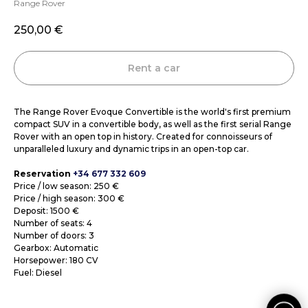
Range Rover
250,00
€
Rent a car
The Range Rover Evoque Convertible is the world's first premium
compact SUV in a convertible body, as well as the first serial Range
Rover with an open top in history. Created for connoisseurs of
unparalleled luxury and dynamic trips in an open-top car.
Reservation
+34 677 332 609
Price / low season: 250 €
Price / high season: 300 €
Deposit: 1500 €
Number of seats: 4
Number of doors: 3
Gearbox: Automatic
Horsepower: 180 CV
Fuel: Diesel