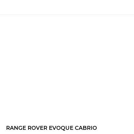
RANGE ROVER EVOQUE CABRIO