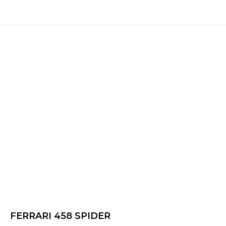
FERRARI 458 SPIDER