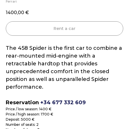
Ferrari
1400,00
€
Rent a car
The 458 Spider is the first car to combine a
rear-mounted mid-engine with a
retractable hardtop that provides
unprecedented comfort in the closed
position as well as unparalleled Spider
performance.
Reservation
+34 677 332 609
Price / low season: 1400 €
Price / high season: 1700 €
Deposit: 5000 €
Number of seats: 2