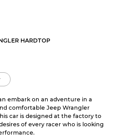
NGLER HARDTOP
r
n embark on an adventure in a
nd comfortable Jeep Wrangler
is car is designed at the factory to
 desires of every racer who is looking
erformance.