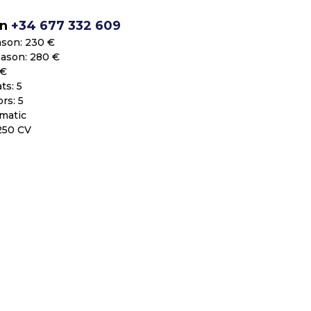
on
+34 677 332 609
ason: 230 €
eason: 280 €
 €
ts: 5
rs: 5
matic
250 CV