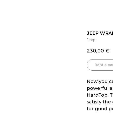
JEEP WRA
Jeep
230,00
€
Rent a ca
Now you ca
powerful a
HardTop. Th
satisfy the
for good p