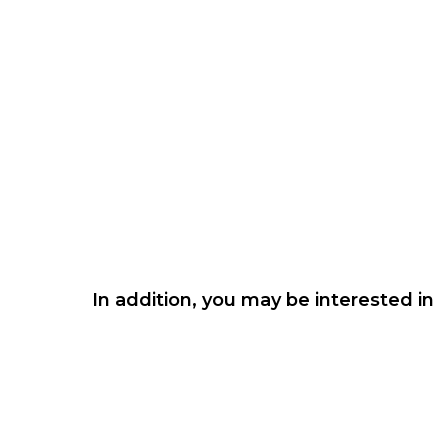
In addition, you may be interested in