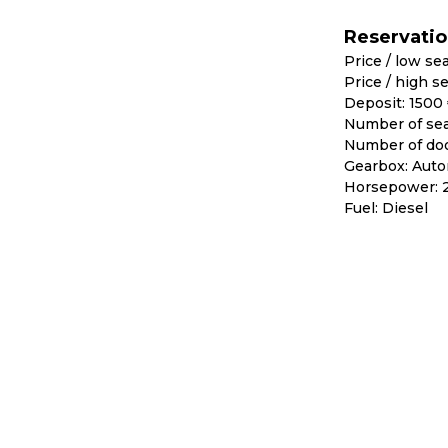
Reservati
Price / low se
Price / high s
Deposit: 1500
Number of sea
Number of doo
Gearbox: Auto
Horsepower: 
Fuel: Diesel