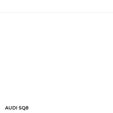
AUDI SQ8