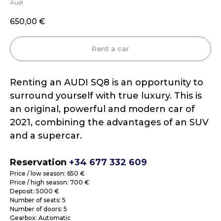
Audi
650,00
€
Rent a car
Renting an AUDI SQ8 is an opportunity to
surround yourself with true luxury. This is
an original, powerful and modern car of
2021, combining the advantages of an SUV
and a supercar.
Reservation
+34 677 332 609
Price / low season: 650 €
Price / high season: 700 €
Deposit: 5000 €
Number of seats: 5
Number of doors: 5
Gearbox: Automatic